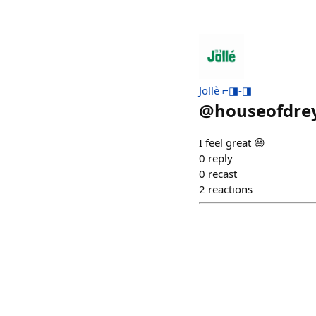
Jollè ⌐◨-◨
@
houseofdre
I feel great 😃
0
reply
0
recast
2
reactions