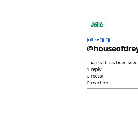
Jollè ⌐◨-◨
@
houseofdre
Thanks It has been seen
1
reply
0
recast
0
reaction