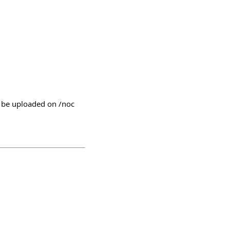
l be uploaded on /noc