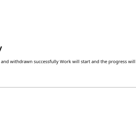
y
 and withdrawn successfully Work will start and the progress wil