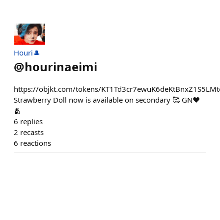
Houri🎩
@
hourinaeimi
https://objkt.com/tokens/KT1Td3cr7ewuK6deKtBnxZ1S5L
Strawberry Doll now is available on secondary 🥰 GN❤
🫂
6
replies
2
recasts
6
reactions