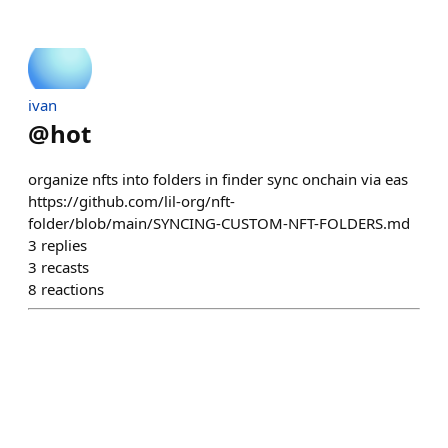
ivan
@
hot
organize nfts into folders in finder sync onchain via eas
https://github.com/lil-org/nft-
folder/blob/main/SYNCING-CUSTOM-NFT-FOLDERS.md
3
replies
3
recasts
8
reactions