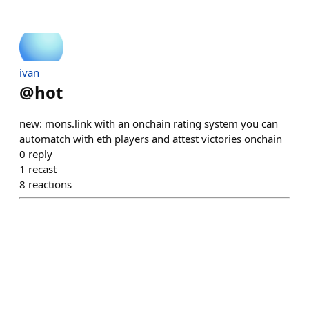
ivan
@
hot
new: mons.link with an onchain rating system you can
automatch with eth players and attest victories onchain
0
reply
1
recast
8
reactions