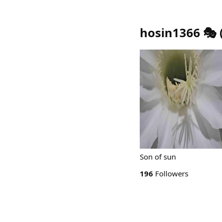
hosin1366 🎭
Son of sun
196
Followers