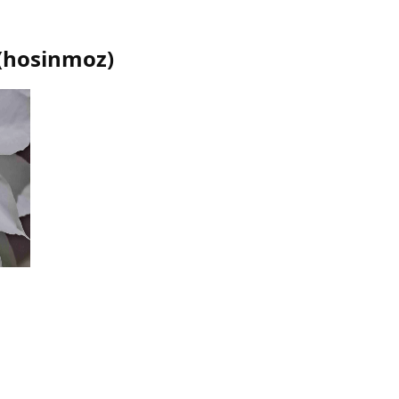
(
hosinmoz
)