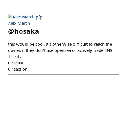
Alex March
@
hosaka
this would be cool, it's otherwise difficult to reach the
owner, if they don't use opensea or actively trade ENS
1
reply
0
recast
0
reaction