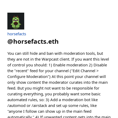
horsefacts
@
horsefacts.eth
You can still hide and ban with moderation tools, but
they are not in the Warpcast client. If you want this level
of control you should: 1) Enable moderation 2) Disable
the "recent" feed for your channel ("Edit Channel >
Configure Moderation") At this point your channel will
only show content the moderator curates into the main
feed. But you might not want to be responsible for
curating everything, you probably want some basic
automated rules, so: 3) Add a moderation bot like
/automod or /airstack and set up some rules, like
"anyone I follow can show up in the main feed
automatically." 4) If unwanted content gets into the main