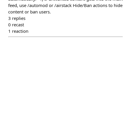
feed, use /automod or /airstack Hide/Ban actions to hide
content or ban users.
3
replies
0
recast
1
reaction