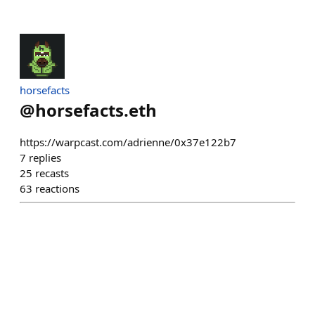
horsefacts
@
horsefacts.eth
https://warpcast.com/adrienne/0x37e122b7
7
replies
25
recasts
63
reactions