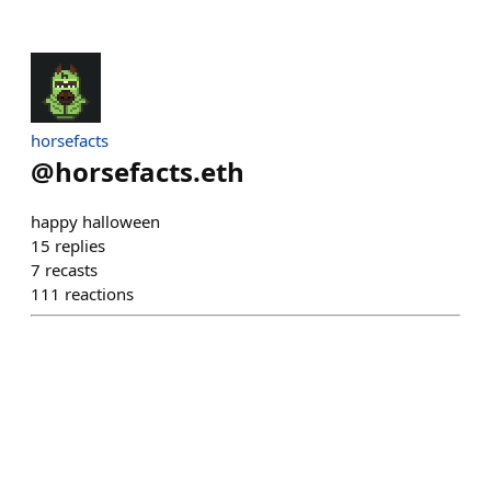
horsefacts
@
horsefacts.eth
happy halloween
15
replies
7
recasts
111
reactions