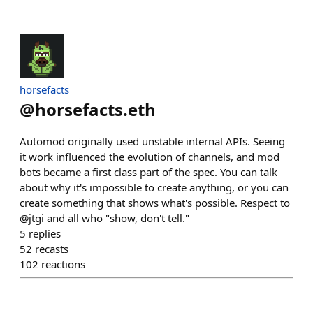
horsefacts
@
horsefacts.eth
Automod originally used unstable internal APIs. Seeing
it work influenced the evolution of channels, and mod
bots became a first class part of the spec. You can talk
about why it's impossible to create anything, or you can
create something that shows what's possible. Respect to
@jtgi and all who "show, don't tell."
5
replies
52
recasts
102
reactions