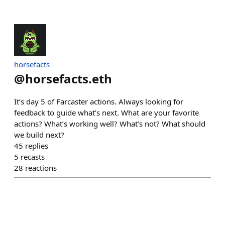
horsefacts
@
horsefacts.eth
It’s day 5 of Farcaster actions. Always looking for
feedback to guide what’s next. What are your favorite
actions? What’s working well? What’s not? What should
we build next?
45
replies
5
recasts
28
reactions