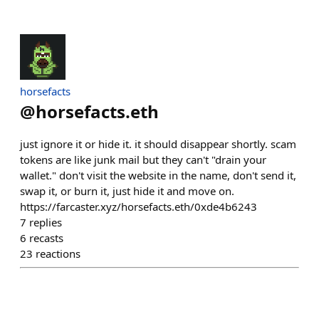
horsefacts
@
horsefacts.eth
just ignore it or hide it. it should disappear shortly. scam
tokens are like junk mail but they can't "drain your
wallet." don't visit the website in the name, don't send it,
swap it, or burn it, just hide it and move on.
https://farcaster.xyz/horsefacts.eth/0xde4b6243
7
replies
6
recasts
23
reactions