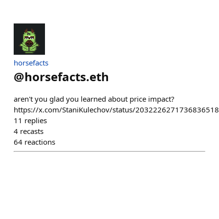
horsefacts
@
horsefacts.eth
aren't you glad you learned about price impact?
https://x.com/StaniKulechov/status/2032226271736836518
11
replies
4
recasts
64
reactions