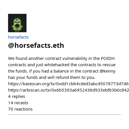
horsefacts
@
horsefacts.eth
We found another contract vulnerability in the POIDH
contracts and just whitehacked the contracts to rescue
the funds. if you had a balance in the contract @kenny
has your funds and will refund them to you.
https://basescan.org/tx/0xdd1cb64cded3abcd5078773d
https://arbiscan.io/tx/0x6b5393a6952436d933ebf63b0c
4
replies
14
recasts
70
reactions