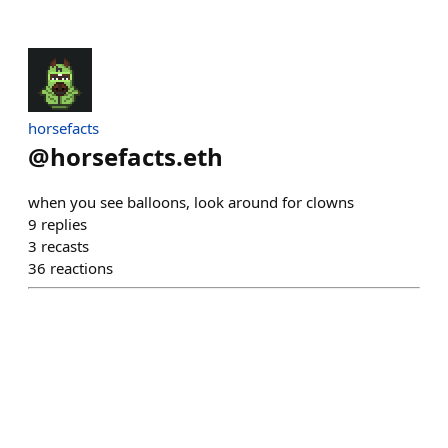
horsefacts
@
horsefacts.eth
when you see balloons, look around for clowns
9
replies
3
recasts
36
reactions