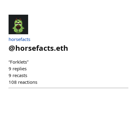
horsefacts
@
horsefacts.eth
“Forklets”
9
replies
9
recasts
108
reactions