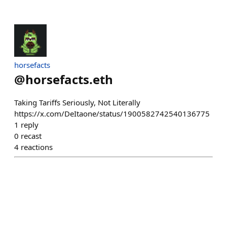
horsefacts
@
horsefacts.eth
Taking Tariffs Seriously, Not Literally
https://x.com/DeItaone/status/1900582742540136775
1
reply
0
recast
4
reactions