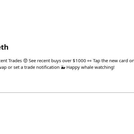
eth
ent Trades 🤑 See recent buys over $1000 👀 Tap the new card on
wap or set a trade notification 🐳 Happy whale watching!