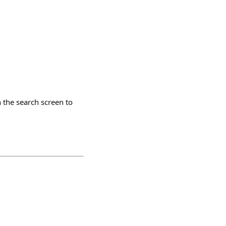
 the search screen to