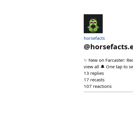
horsefacts
@
horsefacts.
✨ New on Farcaster: Rec
view all 🔔 One tap to s
13
replies
17
recasts
107
reactions