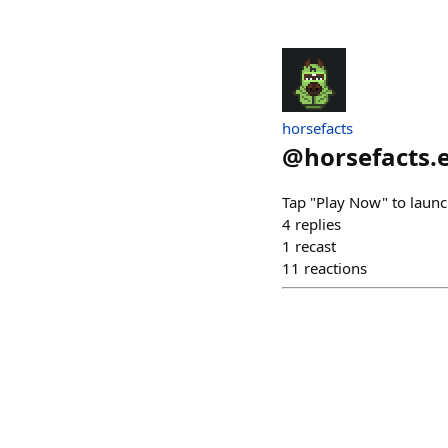
horsefacts
@
horsefacts.
Tap "Play Now" to launc
4
replies
1
recast
11
reactions