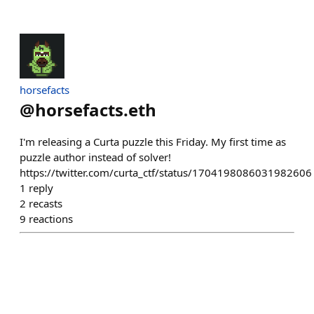
horsefacts
@
horsefacts.eth
I'm releasing a Curta puzzle this Friday. My first time as
puzzle author instead of solver!
https://twitter.com/curta_ctf/status/1704198086031982606
1
reply
2
recasts
9
reactions