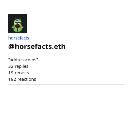
horsefacts
@
horsefacts.eth
"addresscoins"
32
replies
19
recasts
182
reactions