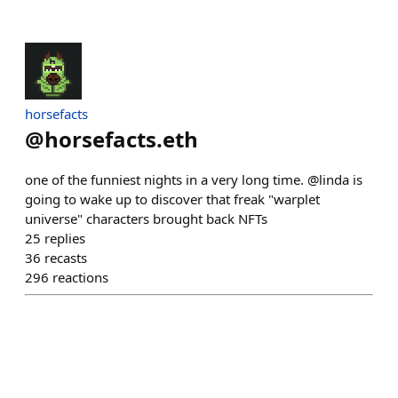
horsefacts
@
horsefacts.eth
one of the funniest nights in a very long time. @linda is
going to wake up to discover that freak "warplet
universe" characters brought back NFTs
25
replies
36
recasts
296
reactions