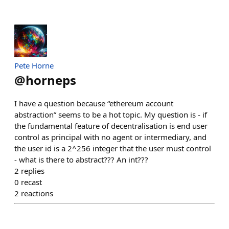
Pete Horne
@
horneps
I have a question because “ethereum account
abstraction” seems to be a hot topic. My question is - if
the fundamental feature of decentralisation is end user
control as principal with no agent or intermediary, and
the user id is a 2^256 integer that the user must control
- what is there to abstract??? An int???
2
replies
0
recast
2
reactions