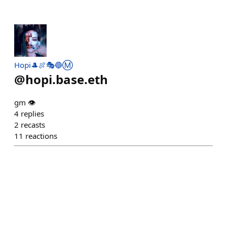
Hopi🎩🍖🎭🔵Ⓜ️
@
hopi.base.eth
gm 👁️
4
replies
2
recasts
11
reactions