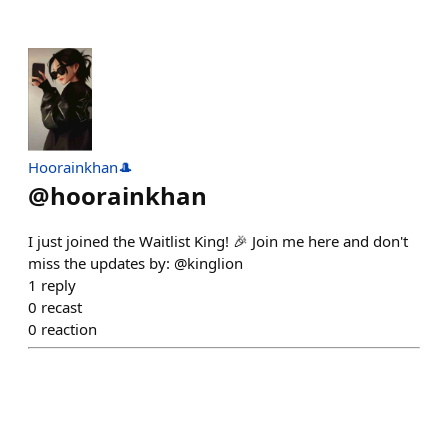
Hoorainkhan🎩
@
hoorainkhan
I just joined the Waitlist King! 🎉 Join me here and don't
miss the updates by: @kinglion
1
reply
0
recast
0
reaction