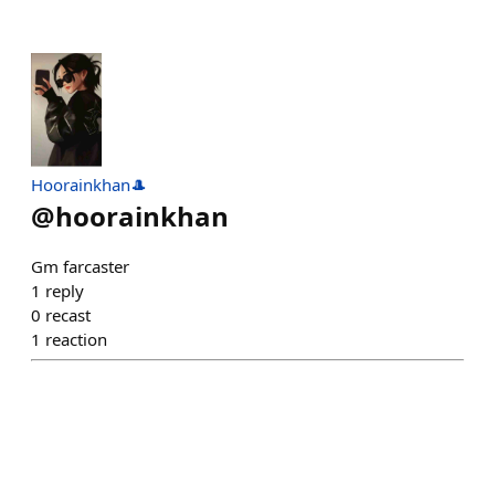
Hoorainkhan🎩
@
hoorainkhan
Gm farcaster
1
reply
0
recast
1
reaction