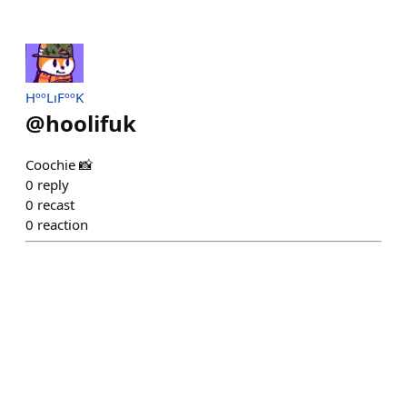
HººLıFººƘ
@
hoolifuk
Coochie 📸
0
reply
0
recast
0
reaction