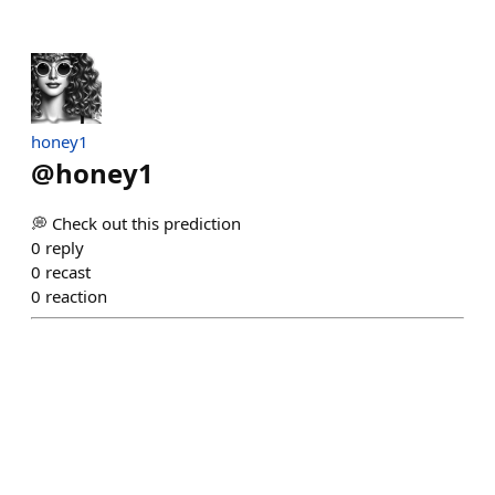
honey1
@
honey1
💭 Check out this prediction
0
reply
0
recast
0
reaction