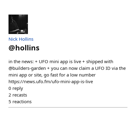
Nick Hollins
@
hollins
in the news: + UFO mini app is live + shipped with
@builders-garden + you can now claim a UFO ID via the
mini app or site, go fast for a low number
https://news.ufo.fm/ufo-mini-app-is-live
0
reply
2
recasts
5
reactions