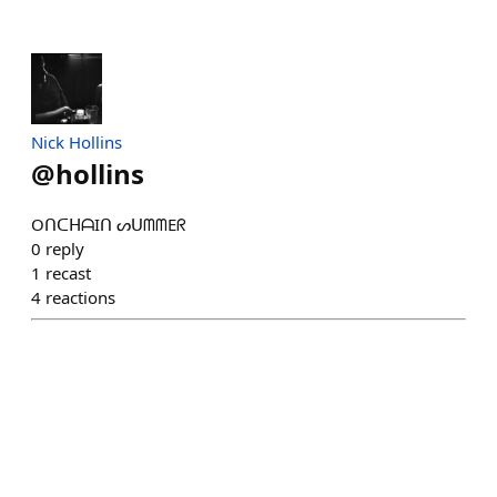
Nick Hollins
@
hollins
OᑎᑕᕼᗩIᑎ ᔕᑌᗰᗰEᖇ
0
reply
1
recast
4
reactions