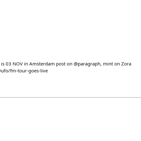
t is 03 NOV in Amsterdam post on @paragraph, mint on Zora
@ufo/fm-tour-goes-live