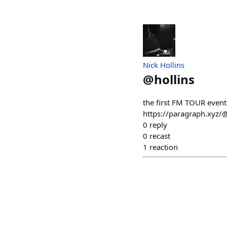
Nick Hollins
@
hollins
the first FM TOUR even
https://paragraph.xyz/
0
reply
0
recast
1
reaction