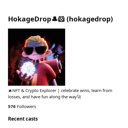
HokageDrop🎩🐹
(
hokagedrop
)
🔥NFT & Crypto Explorer | celebrate wins, learn from
losses, and have fun along the way🚀
576
Followers
Recent casts