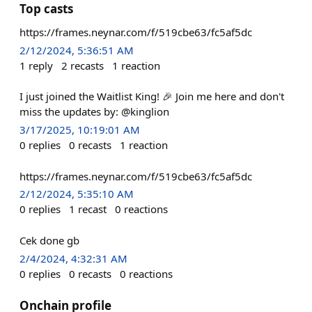
Top casts
https://frames.neynar.com/f/519cbe63/fc5af5dc
2/12/2024, 5:36:51 AM
1
reply
2
recasts
1
reaction
I just joined the Waitlist King! 🎉 Join me here and don't
miss the updates by: @kinglion
3/17/2025, 10:19:01 AM
0
replies
0
recasts
1
reaction
https://frames.neynar.com/f/519cbe63/fc5af5dc
2/12/2024, 5:35:10 AM
0
replies
1
recast
0
reactions
Cek done gb
2/4/2024, 4:32:31 AM
0
replies
0
recasts
0
reactions
Onchain profile