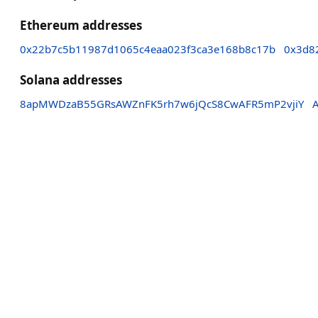
Ethereum addresses
0x22b7c5b11987d1065c4eaa023f3ca3e168b8c17b
0x3d8
Solana addresses
8apMWDzaB55GRsAWZnFK5rh7w6jQcS8CwAFR5mP2vjiY