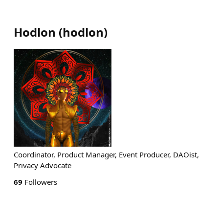
Hodlon
(
hodlon
)
Coordinator, Product Manager, Event Producer, DAOist,
Privacy Advocate
69
Followers