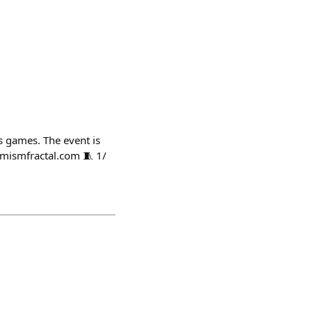
s games. The event is
imismfractal.com 🧵 1/