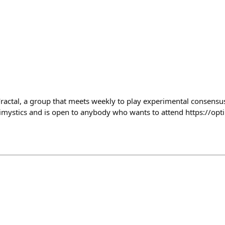
Fractal, a group that meets weekly to play experimental consensu
imystics and is open to anybody who wants to attend https://opt