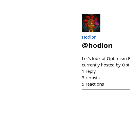
Hodlon
@
hodlon
Let’s look at Optimism 
currently hosted by Opt
1
reply
3
recasts
5
reactions