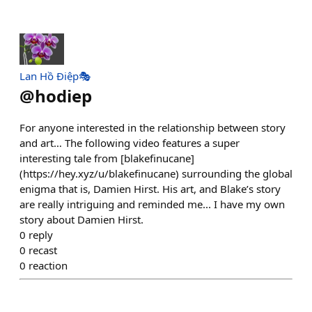
Lan Hồ Điệp🎭
@
hodiep
For anyone interested in the relationship between story
and art… The following video features a super
interesting tale from [blakefinucane]
(https://hey.xyz/u/blakefinucane) surrounding the global
enigma that is, Damien Hirst. His art, and Blake’s story
are really intriguing and reminded me... I have my own
story about Damien Hirst.
0
reply
0
recast
0
reaction