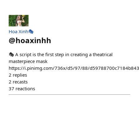
Hoa Xinh🎭
@
hoaxinhh
🎭 A script is the first step in creating a theatrical
masterpiece mask
https://i.pinimg.com/736x/d5/97/88/d59788700c7184b84
2
replies
2
recasts
37
reactions