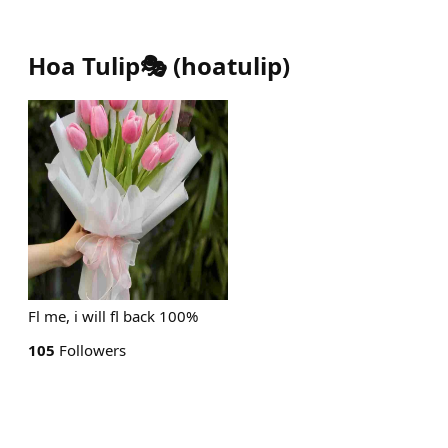
Hoa Tulip🎭
(
hoatulip
)
Fl me, i will fl back 100%
105
Followers