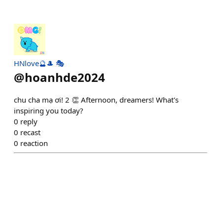
HNlove🔮🎩 🎭
@
hoanhde2024
chu cha mạ ơi! 2 👏 Afternoon, dreamers! What's
inspiring you today?
0
reply
0
recast
0
reaction