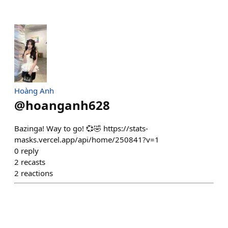
Hoàng Anh
@
hoanganh628
Bazinga! Way to go! 💞🤣 https://stats-
masks.vercel.app/api/home/250841?v=1
0
reply
2
recasts
2
reactions