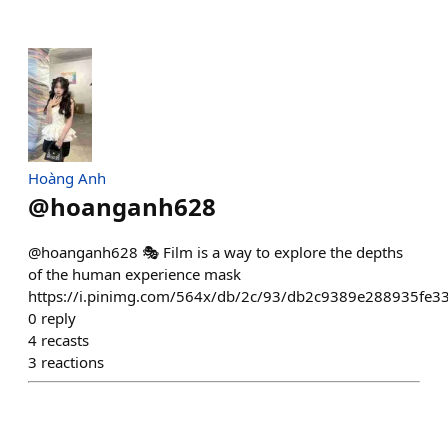
Hoàng Anh
@
hoanganh628
@hoanganh628 🎭 Film is a way to explore the depths
of the human experience mask
https://i.pinimg.com/564x/db/2c/93/db2c9389e288935fe3
0
reply
4
recasts
3
reactions