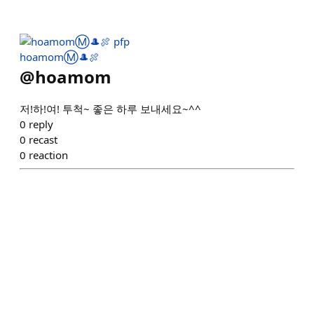
hoamomⓂ️🎩🍖
@
hoamom
저!하!여! 투척~ 좋은 하루 보내세요~^^
0
reply
0
recast
0
reaction