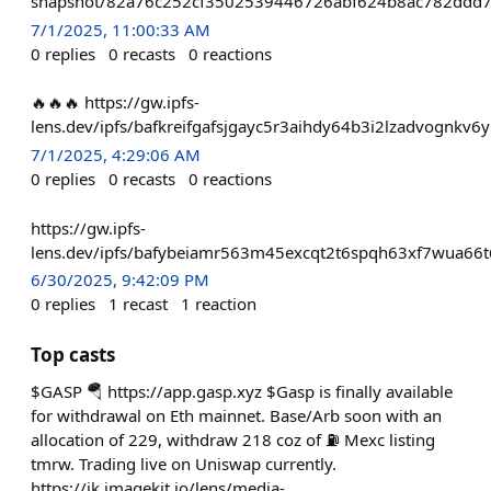
snapshot/82a76c252cf3502539446726abf624b8ac782ddd7
7/1/2025, 11:00:33 AM
0
replies
0
recasts
0
reactions
🔥🔥🔥 https://gw.ipfs-
lens.dev/ipfs/bafkreifgafsjgayc5r3aihdy64b3i2lzadvognkv
7/1/2025, 4:29:06 AM
0
replies
0
recasts
0
reactions
https://gw.ipfs-
lens.dev/ipfs/bafybeiamr563m45excqt2t6spqh63xf7wua6
6/30/2025, 9:42:09 PM
0
replies
1
recast
1
reaction
Top casts
$GASP 🪂 https://app.gasp.xyz $Gasp is finally available
for withdrawal on Eth mainnet. Base/Arb soon with an
allocation of 229, withdraw 218 coz of ⛽️ Mexc listing
tmrw. Trading live on Uniswap currently.
https://ik.imagekit.io/lens/media-