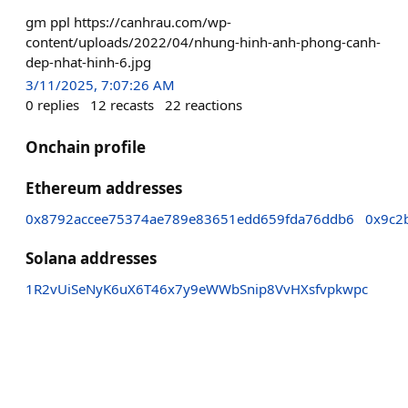
gm ppl https://canhrau.com/wp-
content/uploads/2022/04/nhung-hinh-anh-phong-canh-
dep-nhat-hinh-6.jpg
3/11/2025, 7:07:26 AM
0
replies
12
recasts
22
reactions
Onchain profile
Ethereum addresses
0x8792accee75374ae789e83651edd659fda76ddb6
0x9c2
Solana addresses
1R2vUiSeNyK6uX6T46x7y9eWWbSnip8VvHXsfvpkwpc