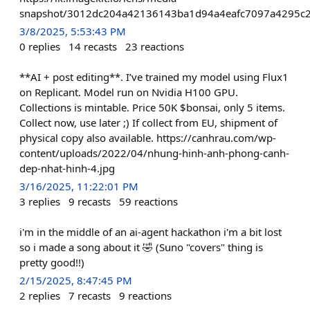
snapshot/3012dc204a42136143ba1d94a4eafc7097a4295c2
3/8/2025, 5:53:43 PM
0
replies
14
recasts
23
reactions
**AI + post editing**. I’ve trained my model using Flux1
on Replicant. Model run on Nvidia H100 GPU.
Collections is mintable. Price 50K $bonsai, only 5 items.
Collect now, use later ;) If collect from EU, shipment of
physical copy also available. https://canhrau.com/wp-
content/uploads/2022/04/nhung-hinh-anh-phong-canh-
dep-nhat-hinh-4.jpg
3/16/2025, 11:22:01 PM
3
replies
9
recasts
59
reactions
i'm in the middle of an ai-agent hackathon i'm a bit lost
so i made a song about it 🤣 (Suno "covers" thing is
pretty good!!)
2/15/2025, 8:47:45 PM
2
replies
7
recasts
9
reactions