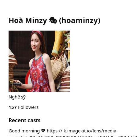
Hoà Minzy 🎭
(
hoaminzy
)
Nghệ sỹ
157
Followers
Recent casts
Good morning 💖 https://ik.imagekit.io/lens/media-