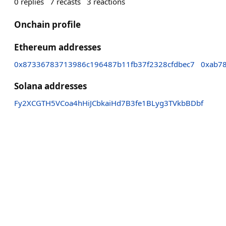
0
replies
7
recasts
3
reactions
Onchain profile
Ethereum addresses
0x87336783713986c196487b11fb37f2328cfdbec7
0xab7
Solana addresses
Fy2XCGTH5VCoa4hHiJCbkaiHd7B3fe1BLyg3TVkbBDbf