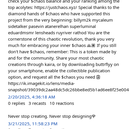
check your $chaos balance and your ranking among the
top acolytes: https://justchaos.xyz/ Special thanks to the
diamond hands of $chaos who have supported this
project from the very beginning: billym2k mycaleum
sidetalker pasevin atanerelhan superluminal
eduardmsmr lensheads ruyriver rathod You are the
cornerstone of this chaotic revolution, thank you very
much for embracing your inner $chaos 🙏🏽 If you still
don't have $chaos, remember: This is a token made by
and for the community. Share your most chaotic
creations through kaira, or by downloading buttrflyy on
your smartphone, enable the collectible publication
option, and request all the $chaos you need 👺
https://ik.imagekit.io/lens/media-
snapshot/39039dc2aa48dc5dc26bbe8ed5b1ad6ee8f25e004
2/20/2025, 4:36:18 AM
0
replies
3
recasts
10
reactions
Never stop creating. Never stop designing🌹
3/21/2025, 11:58:23 PM