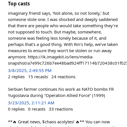
Top casts
imaginary friend says, ‘Not alone, so not lonely,’ but
someone stole one. I was shocked and deeply saddened
that there are people who would take something they’re
not supposed to touch. But maybe, somewhere,
someone was feeling less lonely because of it, and
perhaps that’s a good thing. With Rin’s help, we’ve taken
measures to ensure they won’t be stolen or run away
anymore. https://ik.imagekit.io/lens/media-
snapshot/a7e99c726b7ee48bad924ff17114b720438c01f02
3/8/2025, 2:49:55 PM
2
replies
15
recasts
24
reactions
Serbian farmer continues his work as NATO bombs FR
Yugoslavia during “Operation Allied Force” (1999)
3/23/2025, 2:11:21 AM
0
replies
0
recasts
33
reactions
**🔥 Great news, $chaos acolytes! 🔥** You can now