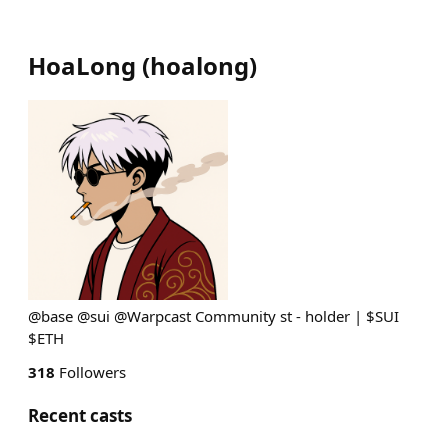
HoaLong
(
hoalong
)
@base @sui @Warpcast Community st - holder | $SUI
$ETH
318
Followers
Recent casts