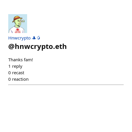
Hnwcrypto 🎩🥭
@
hnwcrypto.eth
Thanks fam!
1
reply
0
recast
0
reaction