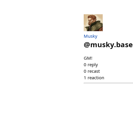
Musky
@
musky.base
GM!
0
reply
0
recast
1
reaction