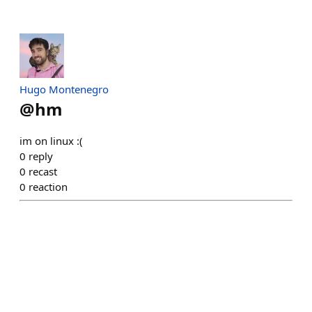
Hugo Montenegro
@
hm
im on linux :(
0
reply
0
recast
0
reaction