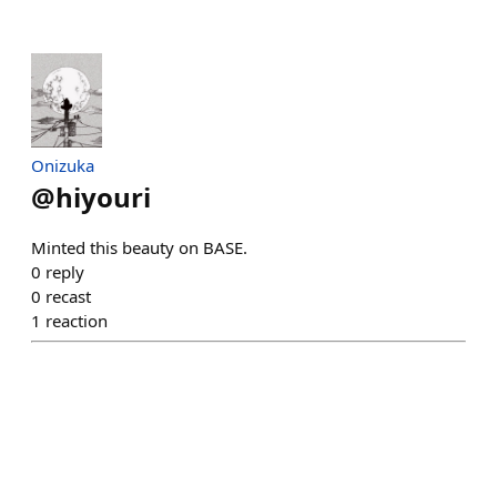
Onizuka
@
hiyouri
Minted this beauty on BASE.
0
reply
0
recast
1
reaction