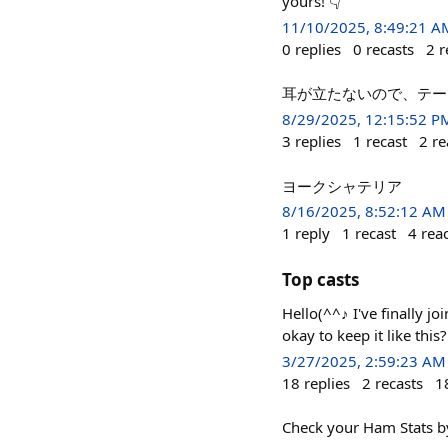
yours! 👇
11/10/2025, 8:49:21 A
0
replies
0
recasts
2
r
耳が立たないので、テープ
8/29/2025, 12:15:52 P
3
replies
1
recast
2
re
ヨークシャテリア
8/16/2025, 8:52:12 AM
1
reply
1
recast
4
rea
Top casts
Hello(^^♪ I've finally j
okay to keep it like thi
3/27/2025, 2:59:23 AM
18
replies
2
recasts
1
Check your Ham