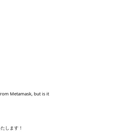
 from Metamask, but is it
いいたします！