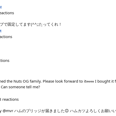
M
eactions
で固定してます(^^;;たってくれ！
M
actions
ctions
oined the Nuts OG family. Please look forward to it🥜🥜 I bought it
s? Can someone tell me?
8
reactions
 Stats by @mvr ハムのブリッジが届きました😊 ハムカツよろしくお願