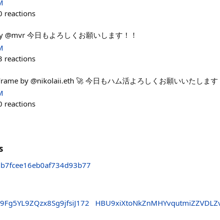
M
0
reactions
tats by @mvr 今日もよろしくお願いします！！
M
3
reactions
ats. Frame by @nikolaii.eth 🚀 今日もハム活よろしくお願いいたしま
M
0
reactions
s
7b7fcee16eb0af734d93b77
b9Fg5YL9ZQzx8Sg9jfsiJ172
HBU9xiXtoNkZnMHYvqutmiZZVDLZ