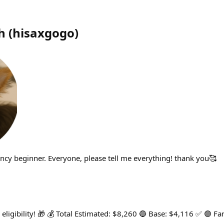
h
(
hisaxgogo
)
rency beginner. Everyone, please tell me everything! thank you🥰
eligibility! 🎁 💰 Total Estimated: $8,260 🔵 Base: $4,116 ✅ 🟣 F