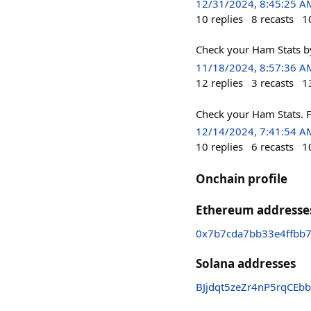
12/31/2024, 8:45:25 A
10
replies
8
recasts
1
Check your Ham S
11/18/2024, 8:57:36 A
12
replies
3
recasts
1
Check your Ham St
12/14/2024, 7:41:54 A
10
replies
6
recasts
1
Onchain profile
Ethereum addresse
0x7b7cda7bb33e4ffbb
Solana addresses
BJjdqt5zeZr4nP5rqCEb