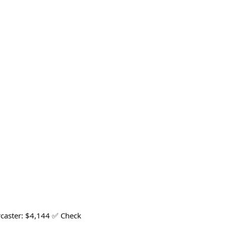
arcaster: $4,144 ✅ Check