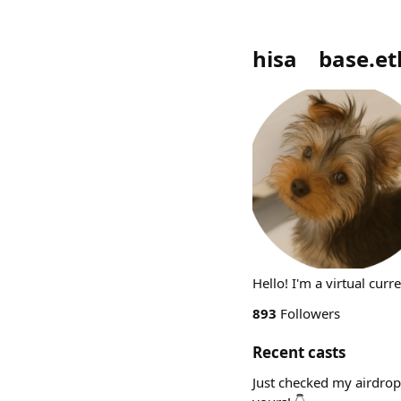
hisa base.et
Hello! I'm a virtual cur
893
Followers
Recent casts
Just checked my airdrop 