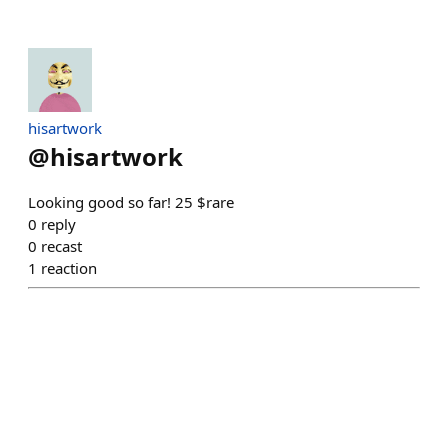
hisartwork
@
hisartwork
Looking good so far! 25 $rare
0
reply
0
recast
1
reaction